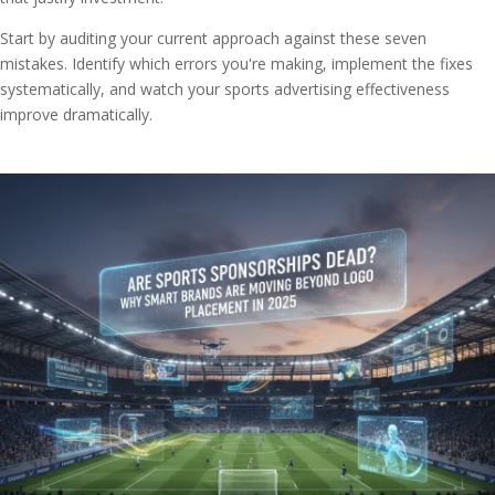
Start by auditing your current approach against these seven
mistakes. Identify which errors you're making, implement the fixes
systematically, and watch your sports advertising effectiveness
improve dramatically.