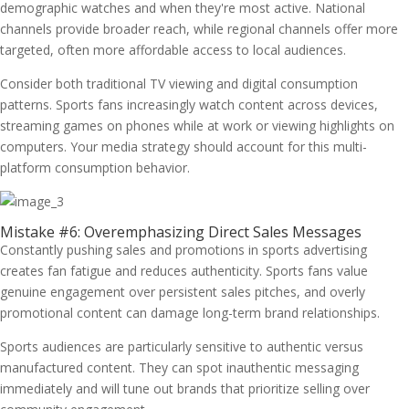
demographic watches and when they're most active. National
channels provide broader reach, while regional channels offer more
targeted, often more affordable access to local audiences.
Consider both traditional TV viewing and digital consumption
patterns. Sports fans increasingly watch content across devices,
streaming games on phones while at work or viewing highlights on
computers. Your media strategy should account for this multi-
platform consumption behavior.
Mistake #6: Overemphasizing Direct Sales Messages
Constantly pushing sales and promotions in sports advertising
creates fan fatigue and reduces authenticity. Sports fans value
genuine engagement over persistent sales pitches, and overly
promotional content can damage long-term brand relationships.
Sports audiences are particularly sensitive to authentic versus
manufactured content. They can spot inauthentic messaging
immediately and will tune out brands that prioritize selling over