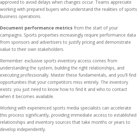
approved to avoid delays when changes occur. Teams appreciate
working with prepared buyers who understand the realities of sports
business operations.
Document performance metrics
from the start of your
campaigns. Sports properties increasingly require performance data
from sponsors and advertisers to justify pricing and demonstrate
value to their own stakeholders.
Remember: exclusive sports inventory access comes from
understanding the system, building the right relationships, and
executing professionally. Master these fundamentals, and you'll find
opportunities that your competitors miss entirely. The inventory
exists: you just need to know how to find it and who to contact
when it becomes available.
Working with experienced sports media specialists can accelerate
this process significantly, providing immediate access to established
relationships and inventory sources that take months or years to
develop independently.