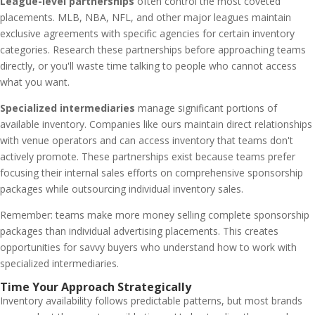
League-level partnerships
often control the most coveted
placements. MLB, NBA, NFL, and other major leagues maintain
exclusive agreements with specific agencies for certain inventory
categories. Research these partnerships before approaching teams
directly, or you'll waste time talking to people who cannot access
what you want.
Specialized intermediaries
manage significant portions of
available inventory. Companies like ours maintain direct relationships
with venue operators and can access inventory that teams don't
actively promote. These partnerships exist because teams prefer
focusing their internal sales efforts on comprehensive sponsorship
packages while outsourcing individual inventory sales.
Remember: teams make more money selling complete sponsorship
packages than individual advertising placements. This creates
opportunities for savvy buyers who understand how to work with
specialized intermediaries.
Time Your Approach Strategically
Inventory availability follows predictable patterns, but most brands