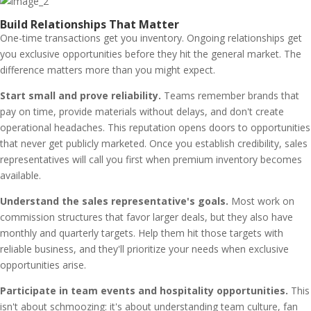
Build Relationships That Matter
One-time transactions get you inventory. Ongoing relationships get
you exclusive opportunities before they hit the general market. The
difference matters more than you might expect.
Start small and prove reliability.
Teams remember brands that
pay on time, provide materials without delays, and don't create
operational headaches. This reputation opens doors to opportunities
that never get publicly marketed. Once you establish credibility, sales
representatives will call you first when premium inventory becomes
available.
Understand the sales representative's goals.
Most work on
commission structures that favor larger deals, but they also have
monthly and quarterly targets. Help them hit those targets with
reliable business, and they'll prioritize your needs when exclusive
opportunities arise.
Participate in team events and hospitality opportunities.
This
isn't about schmoozing: it's about understanding team culture, fan