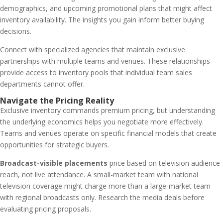
demographics, and upcoming promotional plans that might affect
inventory availability. The insights you gain inform better buying
decisions.
Connect with specialized agencies that maintain exclusive
partnerships with multiple teams and venues. These relationships
provide access to inventory pools that individual team sales
departments cannot offer.
Navigate the Pricing Reality
Exclusive inventory commands premium pricing, but understanding
the underlying economics helps you negotiate more effectively.
Teams and venues operate on specific financial models that create
opportunities for strategic buyers.
Broadcast-visible placements
price based on television audience
reach, not live attendance. A small-market team with national
television coverage might charge more than a large-market team
with regional broadcasts only. Research the media deals before
evaluating pricing proposals.