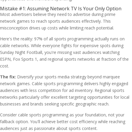
Mistake #1: Assuming Network TV Is Your Only Option
Most advertisers believe they need to advertise during prime
network games to reach sports audiences effectively. This
misconception drives up costs while limiting reach potential.
Here's the reality: 97% of all sports programming actually runs on
cable networks. While everyone fights for expensive spots during
Sunday Night Football, you're missing vast audiences watching
ESPN, Fox Sports 1, and regional sports networks at fraction of the
cost.
The fix:
Diversify your sports media strategy beyond marquee
network games. Cable sports programming delivers highly engaged
audiences with less competition for ad inventory. Regional sports
networks particularly offer excellent targeting opportunities for local
businesses and brands seeking specific geographic reach.
Consider cable sports programming as your foundation, not your
fallback option. You'll achieve better cost efficiency while reaching
audiences just as passionate about sports content.