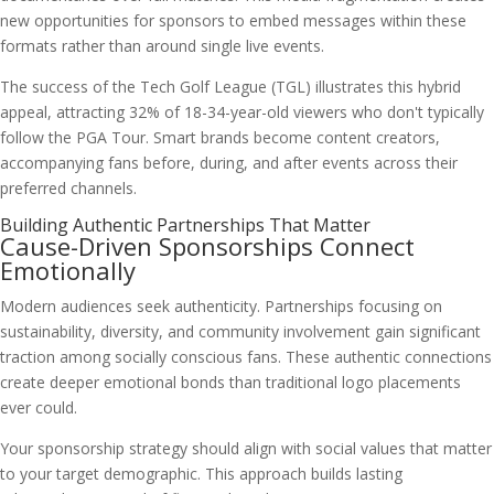
new opportunities for sponsors to embed messages within these
formats rather than around single live events.
The success of the Tech Golf League (TGL) illustrates this hybrid
appeal, attracting 32% of 18-34-year-old viewers who don't typically
follow the PGA Tour. Smart brands become content creators,
accompanying fans before, during, and after events across their
preferred channels.
Building Authentic Partnerships That Matter
Cause-Driven Sponsorships Connect
Emotionally
Modern audiences seek authenticity. Partnerships focusing on
sustainability, diversity, and community involvement gain significant
traction among socially conscious fans. These authentic connections
create deeper emotional bonds than traditional logo placements
ever could.
Your sponsorship strategy should align with social values that matter
to your target demographic. This approach builds lasting