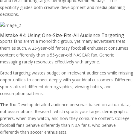
brand recall among target demographic within 90 days." This
specificity guides both creative development and media planning
decisions.
Mistake #4: Using One-Size-Fits-All Audience Targeting
Sports fans aren't a monolithic group, yet many advertisers treat
them as such. A 25-year-old fantasy football enthusiast consumes
content differently than a 55-year-old NASCAR fan. Generic
messaging rarely resonates effectively with anyone.
Broad targeting wastes budget on irrelevant audiences while missing
opportunities to connect deeply with your ideal customers. Different
sports attract different demographics, viewing habits, and
consumption patterns.
The fix:
Develop detailed audience personas based on actual data,
not assumptions. Research which sports your target demographic
prefers, when they watch, and how they consume content. College
football fans behave differently than NBA fans, who behave
differently than soccer enthusiasts.