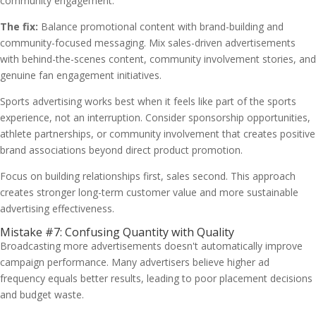
community engagement.
The fix:
Balance promotional content with brand-building and
community-focused messaging. Mix sales-driven advertisements
with behind-the-scenes content, community involvement stories, and
genuine fan engagement initiatives.
Sports advertising works best when it feels like part of the sports
experience, not an interruption. Consider sponsorship opportunities,
athlete partnerships, or community involvement that creates positive
brand associations beyond direct product promotion.
Focus on building relationships first, sales second. This approach
creates stronger long-term customer value and more sustainable
advertising effectiveness.
Mistake #7: Confusing Quantity with Quality
Broadcasting more advertisements doesn't automatically improve
campaign performance. Many advertisers believe higher ad
frequency equals better results, leading to poor placement decisions
and budget waste.