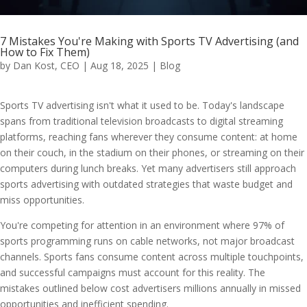
7 Mistakes You're Making with Sports TV Advertising (and
How to Fix Them)
by
Dan Kost, CEO
|
Aug 18, 2025
|
Blog
Sports TV advertising isn't what it used to be. Today's landscape
spans from traditional television broadcasts to digital streaming
platforms, reaching fans wherever they consume content: at home
on their couch, in the stadium on their phones, or streaming on their
computers during lunch breaks. Yet many advertisers still approach
sports advertising with outdated strategies that waste budget and
miss opportunities.
You're competing for attention in an environment where 97% of
sports programming runs on cable networks, not major broadcast
channels. Sports fans consume content across multiple touchpoints,
and successful campaigns must account for this reality. The
mistakes outlined below cost advertisers millions annually in missed
opportunities and inefficient spending.