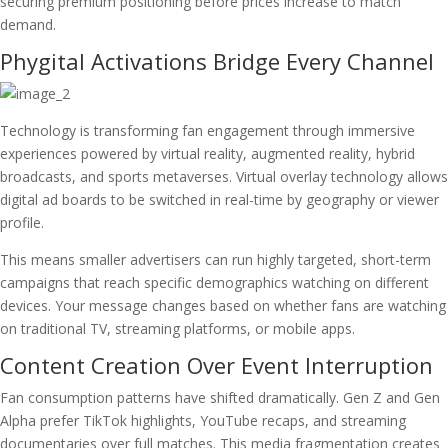
securing premium positioning before prices increase to match
demand.
Phygital Activations Bridge Every Channel
Technology is transforming fan engagement through immersive
experiences powered by virtual reality, augmented reality, hybrid
broadcasts, and sports metaverses. Virtual overlay technology allows
digital ad boards to be switched in real-time by geography or viewer
profile.
This means smaller advertisers can run highly targeted, short-term
campaigns that reach specific demographics watching on different
devices. Your message changes based on whether fans are watching
on traditional TV, streaming platforms, or mobile apps.
Content Creation Over Event Interruption
Fan consumption patterns have shifted dramatically. Gen Z and Gen
Alpha prefer TikTok highlights, YouTube recaps, and streaming
documentaries over full matches. This media fragmentation creates