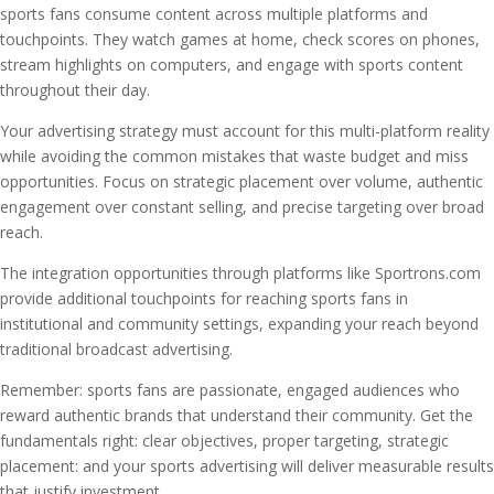
sports fans consume content across multiple platforms and
touchpoints. They watch games at home, check scores on phones,
stream highlights on computers, and engage with sports content
throughout their day.
Your advertising strategy must account for this multi-platform reality
while avoiding the common mistakes that waste budget and miss
opportunities. Focus on strategic placement over volume, authentic
engagement over constant selling, and precise targeting over broad
reach.
The integration opportunities through platforms like Sportrons.com
provide additional touchpoints for reaching sports fans in
institutional and community settings, expanding your reach beyond
traditional broadcast advertising.
Remember: sports fans are passionate, engaged audiences who
reward authentic brands that understand their community. Get the
fundamentals right: clear objectives, proper targeting, strategic
placement: and your sports advertising will deliver measurable results
that justify investment.