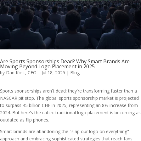
Are Sports Sponsorships Dead? Why Smart Brands Are
Moving Beyond Logo Placement in 2025
by
Dan Kost, CEO
|
Jul 18, 2025
|
Blog
Sports sponsorships aren't dead: they're transforming faster than a
NASCAR pit stop. The global sports sponsorship market is projected
to surpass 45 billion CHF in 2025, representing an 8% increase from
2024. But here's the catch: traditional logo placement is becoming as
outdated as flip phones.
Smart brands are abandoning the "slap our logo on everything"
approach and embracing sophisticated strategies that reach fans