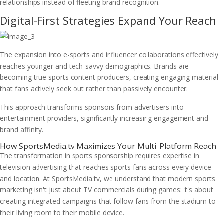
relationships instead of fleeting brand recognition.
Digital-First Strategies Expand Your Reach
The expansion into e-sports and influencer collaborations effectively
reaches younger and tech-savvy demographics. Brands are
becoming true sports content producers, creating engaging material
that fans actively seek out rather than passively encounter.
This approach transforms sponsors from advertisers into
entertainment providers, significantly increasing engagement and
brand affinity.
How SportsMedia.tv Maximizes Your Multi-Platform Reach
The transformation in sports sponsorship requires expertise in
television advertising that reaches sports fans across every device
and location. At SportsMedia.tv, we understand that modern sports
marketing isn't just about TV commercials during games: it's about
creating integrated campaigns that follow fans from the stadium to
their living room to their mobile device.