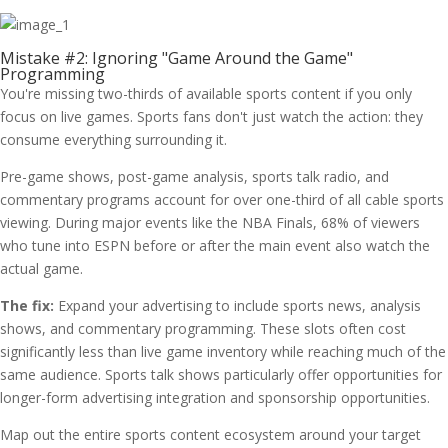
Mistake #2: Ignoring "Game Around the Game"
Programming
You're missing two-thirds of available sports content if you only
focus on live games. Sports fans don't just watch the action: they
consume everything surrounding it.
Pre-game shows, post-game analysis, sports talk radio, and
commentary programs account for over one-third of all cable sports
viewing. During major events like the NBA Finals, 68% of viewers
who tune into ESPN before or after the main event also watch the
actual game.
The fix:
Expand your advertising to include sports news, analysis
shows, and commentary programming. These slots often cost
significantly less than live game inventory while reaching much of the
same audience. Sports talk shows particularly offer opportunities for
longer-form advertising integration and sponsorship opportunities.
Map out the entire sports content ecosystem around your target