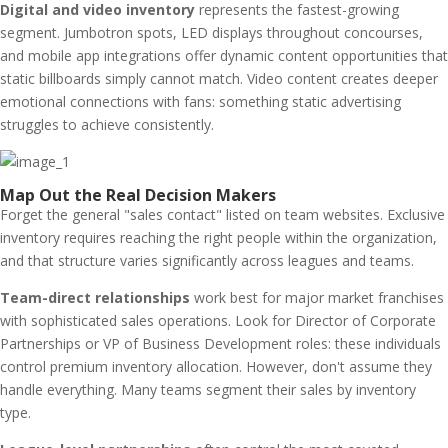
Digital and video inventory
represents the fastest-growing
segment. Jumbotron spots, LED displays throughout concourses,
and mobile app integrations offer dynamic content opportunities that
static billboards simply cannot match. Video content creates deeper
emotional connections with fans: something static advertising
struggles to achieve consistently.
Map Out the Real Decision Makers
Forget the general "sales contact" listed on team websites. Exclusive
inventory requires reaching the right people within the organization,
and that structure varies significantly across leagues and teams.
Team-direct relationships
work best for major market franchises
with sophisticated sales operations. Look for Director of Corporate
Partnerships or VP of Business Development roles: these individuals
control premium inventory allocation. However, don't assume they
handle everything. Many teams segment their sales by inventory
type.