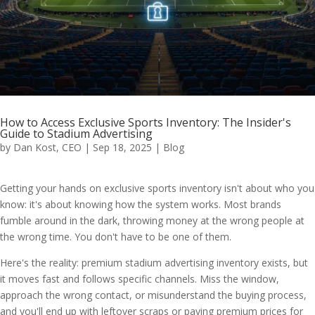
How to Access Exclusive Sports Inventory: The Insider's
Guide to Stadium Advertising
by
Dan Kost, CEO
|
Sep 18, 2025
|
Blog
Getting your hands on exclusive sports inventory isn't about who you
know: it's about knowing how the system works. Most brands
fumble around in the dark, throwing money at the wrong people at
the wrong time. You don't have to be one of them.
Here's the reality: premium stadium advertising inventory exists, but
it moves fast and follows specific channels. Miss the window,
approach the wrong contact, or misunderstand the buying process,
and you'll end up with leftover scraps or paying premium prices for