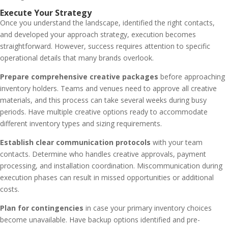
Execute Your Strategy
Once you understand the landscape, identified the right contacts,
and developed your approach strategy, execution becomes
straightforward. However, success requires attention to specific
operational details that many brands overlook.
Prepare comprehensive creative packages
before approaching
inventory holders. Teams and venues need to approve all creative
materials, and this process can take several weeks during busy
periods. Have multiple creative options ready to accommodate
different inventory types and sizing requirements.
Establish clear communication protocols
with your team
contacts. Determine who handles creative approvals, payment
processing, and installation coordination. Miscommunication during
execution phases can result in missed opportunities or additional
costs.
Plan for contingencies
in case your primary inventory choices
become unavailable. Have backup options identified and pre-