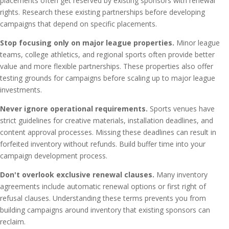
placements often get reserved by existing sponsors with renewal
rights. Research these existing partnerships before developing
campaigns that depend on specific placements.
Stop focusing only on major league properties.
Minor league
teams, college athletics, and regional sports often provide better
value and more flexible partnerships. These properties also offer
testing grounds for campaigns before scaling up to major league
investments.
Never ignore operational requirements.
Sports venues have
strict guidelines for creative materials, installation deadlines, and
content approval processes. Missing these deadlines can result in
forfeited inventory without refunds. Build buffer time into your
campaign development process.
Don't overlook exclusive renewal clauses.
Many inventory
agreements include automatic renewal options or first right of
refusal clauses. Understanding these terms prevents you from
building campaigns around inventory that existing sponsors can
reclaim.