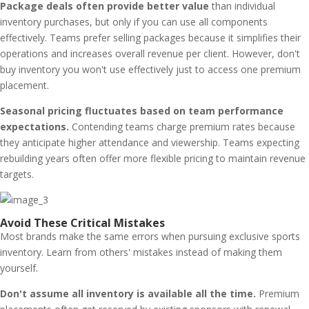
Package deals often provide better value
than individual
inventory purchases, but only if you can use all components
effectively. Teams prefer selling packages because it simplifies their
operations and increases overall revenue per client. However, don't
buy inventory you won't use effectively just to access one premium
placement.
Seasonal pricing fluctuates based on team performance
expectations.
Contending teams charge premium rates because
they anticipate higher attendance and viewership. Teams expecting
rebuilding years often offer more flexible pricing to maintain revenue
targets.
Avoid These Critical Mistakes
Most brands make the same errors when pursuing exclusive sports
inventory. Learn from others' mistakes instead of making them
yourself.
Don't assume all inventory is available all the time.
Premium