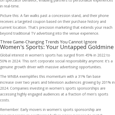
on spectator behavior, enabling partners to personalize experiences
in real-time.
Picture this: A fan walks past a concession stand, and their phone
receives a targeted coupon based on their purchase history and
current location. That's precision marketing that extends your reach
beyond traditional TV advertising into the venue experience.
Three Game-Changing Trends You Cannot Ignore
Women's Sports: Your Untapped Goldmine
Global interest in women's sports has surged from 45% in 2022 to
50% in 2024. This isn't corporate social responsibility anymore: it's a
genuine growth driver with massive advertising opportunities.
The WNBA exemplifies this momentum with a 31% fan base
increase over two years and television audiences growing by 201% in
2024. Companies investing in women's sports sponsorships are
accessing highly engaged audiences at a fraction of men's sports
costs.
Remember: Early movers in women's sports sponsorship are