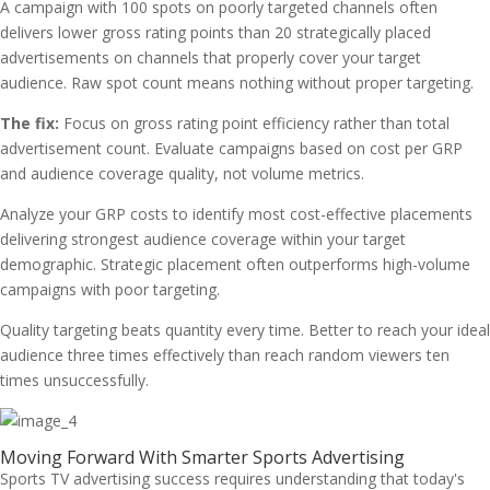
A campaign with 100 spots on poorly targeted channels often
delivers lower gross rating points than 20 strategically placed
advertisements on channels that properly cover your target
audience. Raw spot count means nothing without proper targeting.
The fix:
Focus on gross rating point efficiency rather than total
advertisement count. Evaluate campaigns based on cost per GRP
and audience coverage quality, not volume metrics.
Analyze your GRP costs to identify most cost-effective placements
delivering strongest audience coverage within your target
demographic. Strategic placement often outperforms high-volume
campaigns with poor targeting.
Quality targeting beats quantity every time. Better to reach your ideal
audience three times effectively than reach random viewers ten
times unsuccessfully.
Moving Forward With Smarter Sports Advertising
Sports TV advertising success requires understanding that today's