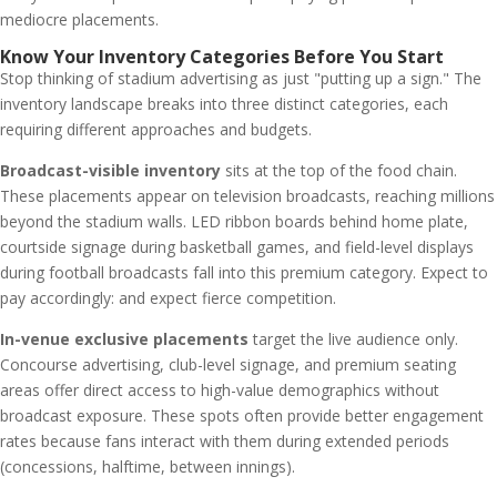
mediocre placements.
Know Your Inventory Categories Before You Start
Stop thinking of stadium advertising as just "putting up a sign." The
inventory landscape breaks into three distinct categories, each
requiring different approaches and budgets.
Broadcast-visible inventory
sits at the top of the food chain.
These placements appear on television broadcasts, reaching millions
beyond the stadium walls. LED ribbon boards behind home plate,
courtside signage during basketball games, and field-level displays
during football broadcasts fall into this premium category. Expect to
pay accordingly: and expect fierce competition.
In-venue exclusive placements
target the live audience only.
Concourse advertising, club-level signage, and premium seating
areas offer direct access to high-value demographics without
broadcast exposure. These spots often provide better engagement
rates because fans interact with them during extended periods
(concessions, halftime, between innings).