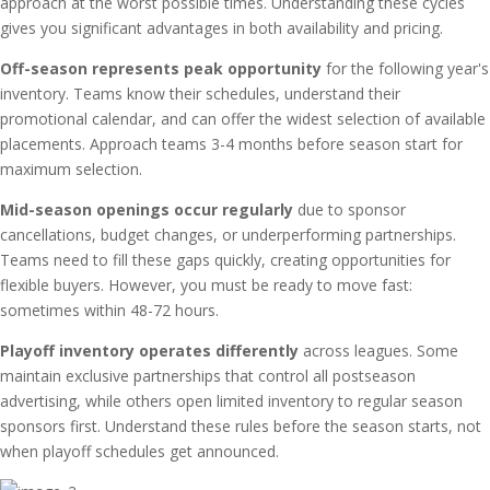
approach at the worst possible times. Understanding these cycles
gives you significant advantages in both availability and pricing.
Off-season represents peak opportunity
for the following year's
inventory. Teams know their schedules, understand their
promotional calendar, and can offer the widest selection of available
placements. Approach teams 3-4 months before season start for
maximum selection.
Mid-season openings occur regularly
due to sponsor
cancellations, budget changes, or underperforming partnerships.
Teams need to fill these gaps quickly, creating opportunities for
flexible buyers. However, you must be ready to move fast:
sometimes within 48-72 hours.
Playoff inventory operates differently
across leagues. Some
maintain exclusive partnerships that control all postseason
advertising, while others open limited inventory to regular season
sponsors first. Understand these rules before the season starts, not
when playoff schedules get announced.