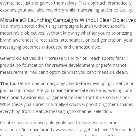
events, not just the games themselves. This approach dramatically
expands your available inventory while maintaining audience quality.
Mistake #3: Launching Campaigns Without Clear Objectives
Too many sports advertising campaigns launch without specific,
measurable objectives. Without knowing whether you're prioritizing
brand awareness, direct sales, attendance, or lead generation, your
messaging becomes unfocused and unmeasurable.
Generic objectives like "increase visibility" or "reach sports fans"
provide no foundation for creative development or performance
measurement. You can't optimize what you can't measure clearly.
The fix:
Define one primary objective before developing creative or
purchasing media. Are you driving immediate revenue, building long-
term brand awareness, or generating leads for future conversion?
While these goals aren't mutually exclusive, prioritizing them shapes
everything from creative messaging to channel selection.
Create specific, measurable goals tied to business outcomes.
Instead of "increase brand awareness," target "achieve 15% unaided