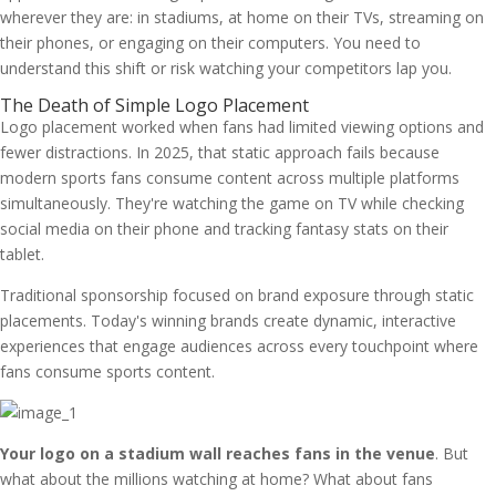
wherever they are: in stadiums, at home on their TVs, streaming on
their phones, or engaging on their computers. You need to
understand this shift or risk watching your competitors lap you.
The Death of Simple Logo Placement
Logo placement worked when fans had limited viewing options and
fewer distractions. In 2025, that static approach fails because
modern sports fans consume content across multiple platforms
simultaneously. They're watching the game on TV while checking
social media on their phone and tracking fantasy stats on their
tablet.
Traditional sponsorship focused on brand exposure through static
placements. Today's winning brands create dynamic, interactive
experiences that engage audiences across every touchpoint where
fans consume sports content.
Your logo on a stadium wall reaches fans in the venue
. But
what about the millions watching at home? What about fans