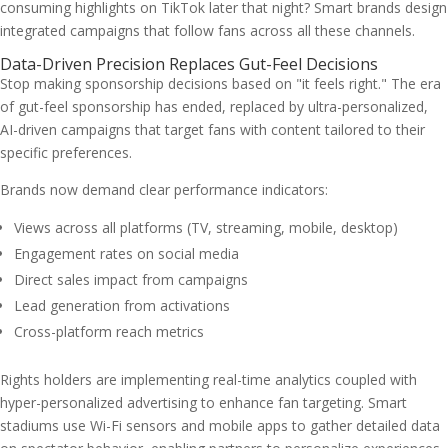
consuming highlights on TikTok later that night? Smart brands design
integrated campaigns that follow fans across all these channels.
Data-Driven Precision Replaces Gut-Feel Decisions
Stop making sponsorship decisions based on "it feels right." The era
of gut-feel sponsorship has ended, replaced by ultra-personalized,
AI-driven campaigns that target fans with content tailored to their
specific preferences.
Brands now demand clear performance indicators:
Views across all platforms (TV, streaming, mobile, desktop)
Engagement rates on social media
Direct sales impact from campaigns
Lead generation from activations
Cross-platform reach metrics
Rights holders are implementing real-time analytics coupled with
hyper-personalized advertising to enhance fan targeting. Smart
stadiums use Wi-Fi sensors and mobile apps to gather detailed data