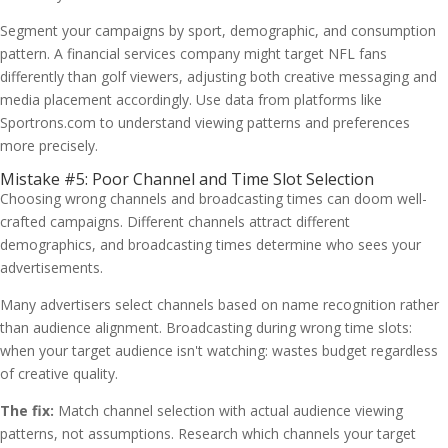
Segment your campaigns by sport, demographic, and consumption
pattern. A financial services company might target NFL fans
differently than golf viewers, adjusting both creative messaging and
media placement accordingly. Use data from platforms like
Sportrons.com to understand viewing patterns and preferences
more precisely.
Mistake #5: Poor Channel and Time Slot Selection
Choosing wrong channels and broadcasting times can doom well-
crafted campaigns. Different channels attract different
demographics, and broadcasting times determine who sees your
advertisements.
Many advertisers select channels based on name recognition rather
than audience alignment. Broadcasting during wrong time slots:
when your target audience isn't watching: wastes budget regardless
of creative quality.
The fix:
Match channel selection with actual audience viewing
patterns, not assumptions. Research which channels your target