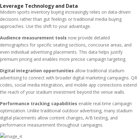
Leverage Technology and Data
Modern sports inventory buying increasingly relies on data-driven
decisions rather than gut feelings or traditional media buying
approaches. Use this shift to your advantage.
Audience measurement tools
now provide detailed
demographics for specific seating sections, concourse areas, and
even individual advertising placements. This data helps justify
premium pricing and enables more precise campaign targeting.
Digital integration opportunities
allow traditional stadium
advertising to connect with broader digital marketing campaigns. QR
codes, social media integration, and mobile app connections extend
the reach of your stadium investment beyond the venue walls.
Performance tracking capabilities
enable real-time campaign
optimization. Unlike traditional outdoor advertising, many stadium
digital placements allow content changes, A/B testing, and
performance measurement throughout campaigns.