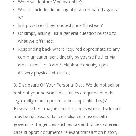
When will feature Y be available?
What is included in pricing plan A compared against
B?
Is it possible if I get quoted price X instead?
Or simply asking just a general question related to
what we offer etc.;
Responding back where required appropriate to any
communication sent directly by yourself either via
email / contact form / telephone enquiry / post
delivery physical letter etc.;
Disclosure Of Your Personal Data We do not sell or
rent out your personal data unless required due do
legal obligation imposed under applicable law(s).
However there maybe circumstances where disclosure
may be necessary due compliance reasons eith
government agencies such as tax authorities wherein
case support documents relevant transaction history