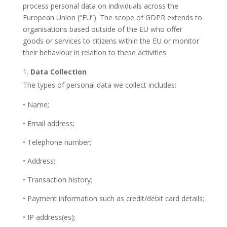
process personal data on individuals across the
European Union (“EU”). The scope of GDPR extends to
organisations based outside of the EU who offer
goods or services to citizens within the EU or monitor
their behaviour in relation to these activities.
Data Collection
The types of personal data we collect includes:
• Name;
• Email address;
• Telephone number;
• Address;
• Transaction history;
• Payment information such as credit/debit card details;
• IP address(es);