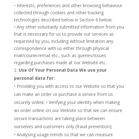
• Interests, preferences and other browsing behaviour
collected through cookies and other tracking
technologies described below in Section 6 below;
• Any other voluntarily submitted information from you
that is necessary for us to provide our services as
requested by you, including without limitation any
correspondence with us either through physical
mail/courier/email etc., such as queries/issues
regarding purchases made at our Website etc.
Use Of Your Personal Data We use your
personal data for:
• Providing you with access to our Website so that you
can make an order or purchase a service from us
securely online; • Verifying your identity when making
an order online on our Website so that we can ensure
secure transactions are taking place between
ourselves and customers only (fraud prevention);
• Analysing usage trends so that we can measure