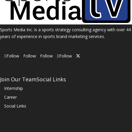
Sports Media Inc. is a sports strategy consulting agency with over 44
years of experience in sports brand marketing services.
Follow
Follow
Follow
Follow
Join Our Team
Social Links
Internship
Career
Social Links