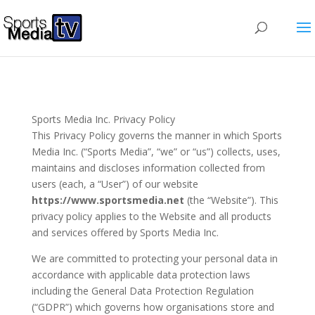
Sports Media Inc. Privacy Policy
This Privacy Policy governs the manner in which Sports
Media Inc. (“Sports Media”, “we” or “us”) collects, uses,
maintains and discloses information collected from
users (each, a “User”) of our website
https://www.sportsmedia.net
(the “Website”). This
privacy policy applies to the Website and all products
and services offered by Sports Media Inc.
We are committed to protecting your personal data in
accordance with applicable data protection laws
including the General Data Protection Regulation
(“GDPR”) which governs how organisations store and