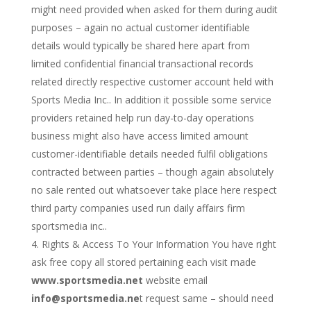
might need provided when asked for them during audit
purposes – again no actual customer identifiable
details would typically be shared here apart from
limited confidential financial transactional records
related directly respective customer account held with
Sports Media Inc.. In addition it possible some service
providers retained help run day-to-day operations
business might also have access limited amount
customer-identifiable details needed fulfil obligations
contracted between parties – though again absolutely
no sale rented out whatsoever take place here respect
third party companies used run daily affairs firm
sportsmedia inc..
Rights & Access To Your Information You have right
ask free copy all stored pertaining each visit made
www.sportsmedia.net
website email
info@sportsmedia.ne
t request same – should need