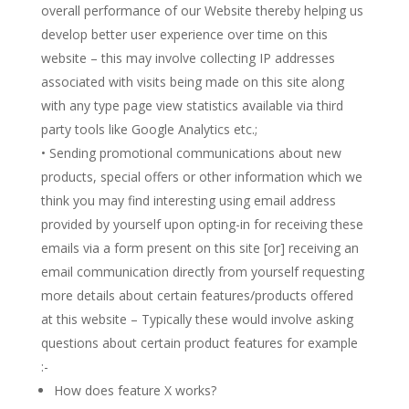
overall performance of our Website thereby helping us
develop better user experience over time on this
website – this may involve collecting IP addresses
associated with visits being made on this site along
with any type page view statistics available via third
party tools like Google Analytics etc.;
• Sending promotional communications about new
products, special offers or other information which we
think you may find interesting using email address
provided by yourself upon opting-in for receiving these
emails via a form present on this site [or] receiving an
email communication directly from yourself requesting
more details about certain features/products offered
at this website – Typically these would involve asking
questions about certain product features for example
:-
How does feature X works?