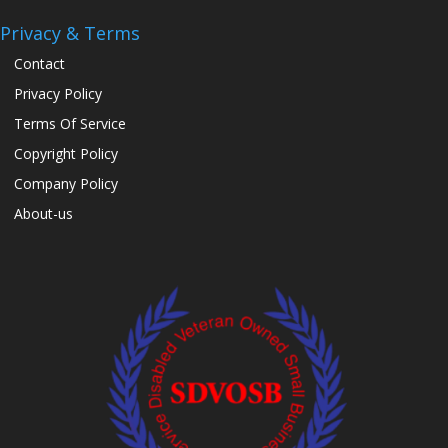
Privacy & Terms
Contact
Privacy Policy
Terms Of Service
Copyright Policy
Company Policy
About-us