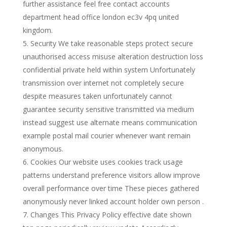
further assistance feel free contact accounts
department head office london ec3v 4pq united
kingdom.
Security We take reasonable steps protect secure
unauthorised access misuse alteration destruction loss
confidential private held within system Unfortunately
transmission over internet not completely secure
despite measures taken unfortunately cannot
guarantee security sensitive transmitted via medium
instead suggest use alternate means communication
example postal mail courier whenever want remain
anonymous.
Cookies Our website uses cookies track usage
patterns understand preference visitors allow improve
overall performance over time These pieces gathered
anonymously never linked account holder own person .
Changes This Privacy Policy effective date shown