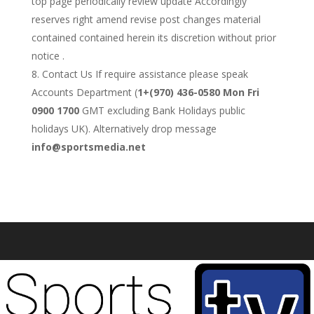
top page periodically review update Accordingly
reserves right amend revise post changes material
contained contained herein its discretion without prior
notice .
Contact Us If require assistance please speak
Accounts Department (
1+(970) 436-0580 Mon Fri
0900 1700
GMT excluding Bank Holidays public
holidays UK). Alternatively drop message
info@sportsmedia.net